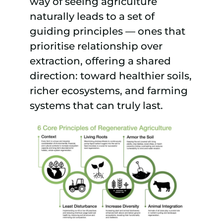
way of seeing agriculture
naturally leads to a set of
guiding principles — ones that
prioritise relationship over
extraction, offering a shared
direction: toward healthier soils,
richer ecosystems, and farming
systems that can truly last.