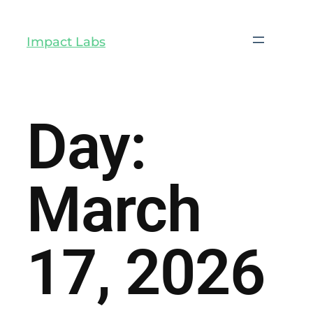
Impact Labs
Day:
March
17, 2026