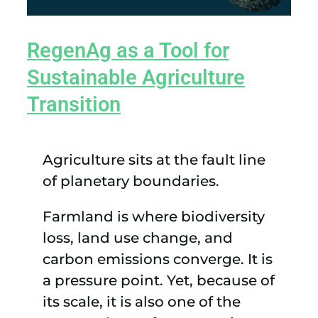
RegenAg as a Tool for
Sustainable Agriculture
Transition
Agriculture sits at the fault line
of planetary boundaries.
Farmland is where biodiversity
loss, land use change, and
carbon emissions converge. It is
a pressure point. Yet, because of
its scale, it is also one of the