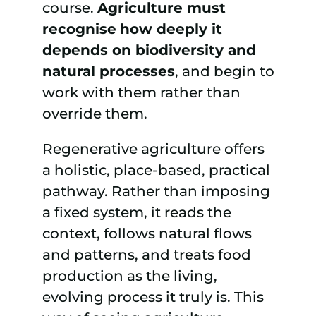
course.
Agriculture must
recognise
how deeply it
depends on biodiversity and
natural processes
, and begin to
work with them rather than
override them.
Regenerative agriculture offers
a holistic, place-based, practical
pathway. Rather than imposing
a fixed system, it reads the
context, follows natural flows
and patterns, and treats food
production as the living,
evolving process it truly is. This