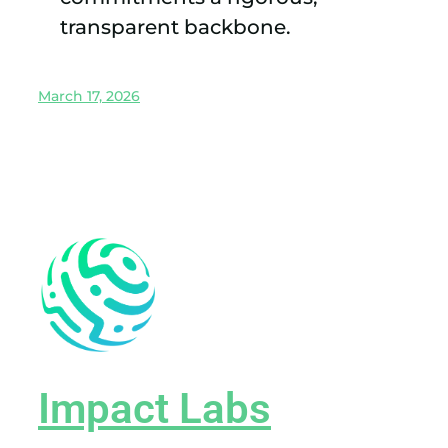
transparent backbone.
March 17, 2026
Impact Labs