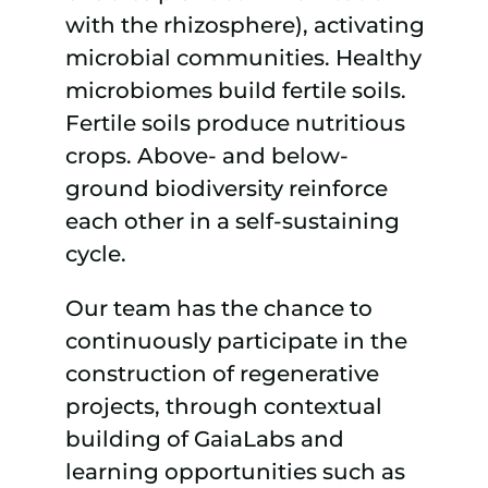
with the rhizosphere), activating
microbial communities. Healthy
microbiomes build fertile soils.
Fertile soils produce nutritious
crops. Above- and below-
ground biodiversity reinforce
each other in a self-sustaining
cycle.
Our team has the chance to
continuously participate in the
construction of regenerative
projects, through contextual
building of GaiaLabs and
learning opportunities such as