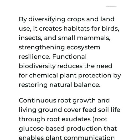
By diversifying crops and land
use, it creates habitats for birds,
insects, and small mammals,
strengthening ecosystem
resilience. Functional
biodiversity reduces the need
for chemical plant protection by
restoring natural balance.
Continuous root growth and
living ground cover feed soil life
through root exudates (root
glucose based production that
enables plant communication