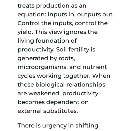
treats production as an
equation: inputs in, outputs out.
Control the inputs, control the
yield. This view ignores the
living foundation of
productivity. Soil fertility is
generated by roots,
microorganisms, and nutrient
cycles working together. When
these biological relationships
are weakened, productivity
becomes dependent on
external substitutes.
There is urgency in shifting