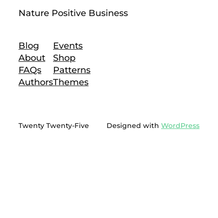
Nature Positive Business
Blog
Events
About
Shop
FAQs
Patterns
Authors
Themes
Twenty Twenty-Five
Designed with
WordPress