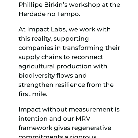
Phillipe Birkin’s workshop at the
Herdade no Tempo.
At Impact Labs, we work with
this reality, supporting
companies in transforming their
supply chains to reconnect
agricultural production with
biodiversity flows and
strengthen resilience from the
first mile.
Impact without measurement is
intention and our MRV
framework gives regenerative
commitments a rigorous,