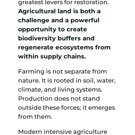
greatest levers for restoration.
Agricultural land is both a
challenge and a powerful
opportunity to create
biodiversity buffers and
regenerate ecosystems from
within supply chains.
Farming is not separate from
nature. It is rooted in soil, water,
climate, and living systems.
Production does not stand
outside these forces; it emerges
from them.
Modern intensive agriculture