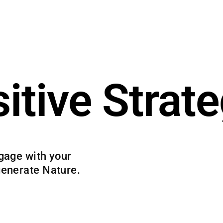
itive Strat
gage with your
generate Nature.