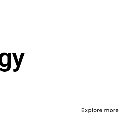
egy
Explore more