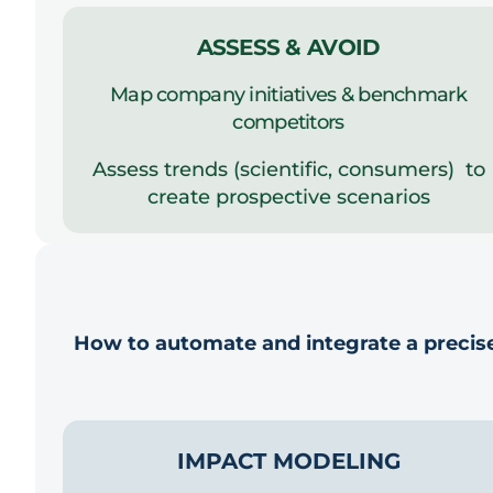
ASSESS & AVOID
Map company initiatives & benchmark
competitors
Assess trends (scientific, consumers) to
create prospective scenarios
How to automate and integrate a precise
IMPACT MODELING