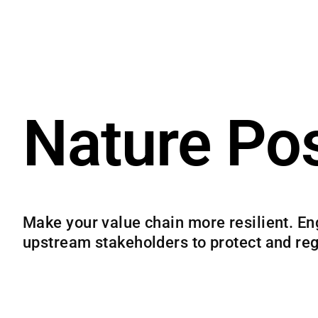
Nature Pos
Make your value chain more resilient. En
upstream stakeholders to protect and re