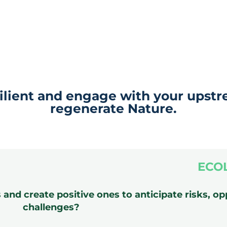
ilient and engage with your upstr
regenerate Nature.
ECO
nd create positive ones to anticipate risks, op
challenges?