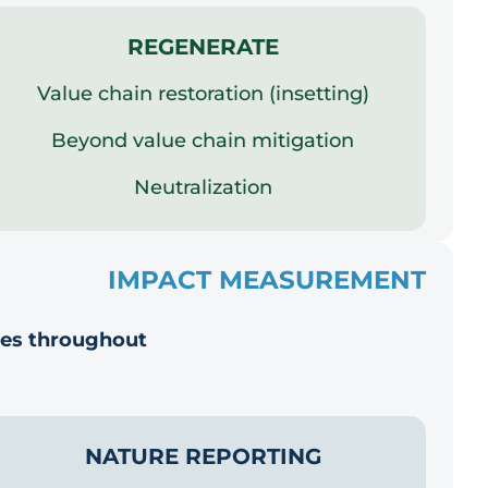
REGENERATE
Value chain restoration (insetting)
Beyond value chain mitigation
Neutralization
IMPACT MEASUREMENT
ies throughout
NATURE REPORTING