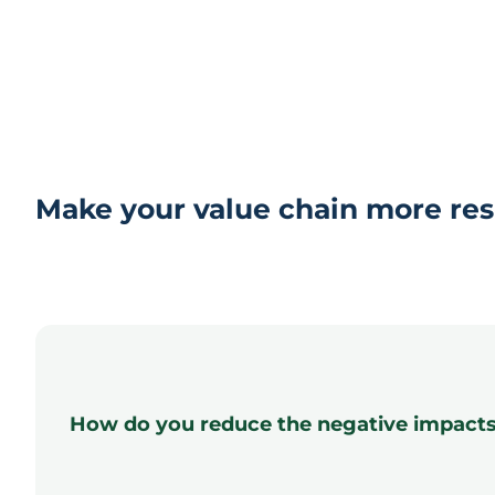
Make your value chain more res
How do you reduce the negative impacts a