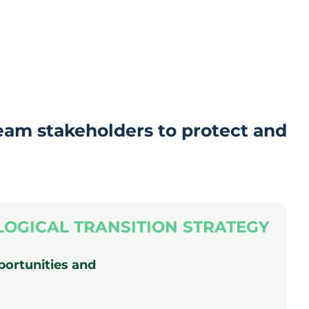
eam stakeholders to protect and
LOGICAL TRANSITION STRATEGY
portunities and