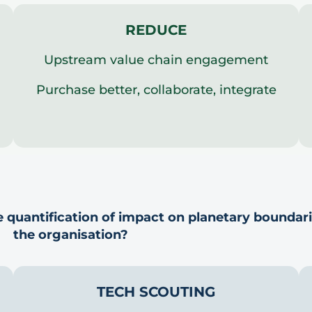
REDUCE
Upstream value chain engagement
Purchase better, collaborate, integrate
 quantification of impact on planetary boundar
the organisation?
TECH SCOUTING