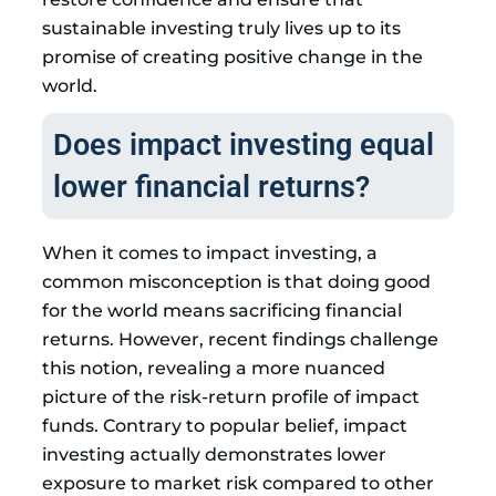
sustainable investing truly lives up to its
promise of creating positive change in the
world.
Does impact investing equal
lower financial returns?
When it comes to impact investing, a
common misconception is that doing good
for the world means sacrificing financial
returns. However, recent findings challenge
this notion, revealing a more nuanced
picture of the risk-return profile of impact
funds. Contrary to popular belief, impact
investing actually demonstrates lower
exposure to market risk compared to other