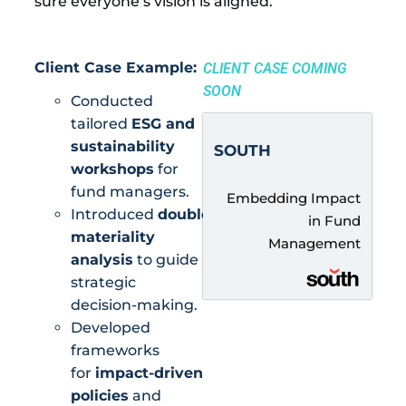
sure everyone’s vision is aligned.
Client Case Example:
CLIENT CASE COMING
SOON
Conducted
tailored
ESG and
sustainability
SOUTH
workshops
for
fund managers.
Embedding Impact
Introduced
double
in Fund
materiality
Management
analysis
to guide
strategic
decision-making.
Developed
frameworks
for
impact-driven
policies
and