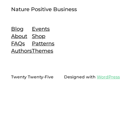
Nature Positive Business
Blog
Events
About
Shop
FAQs
Patterns
Authors
Themes
Twenty Twenty-Five
Designed with
WordPress