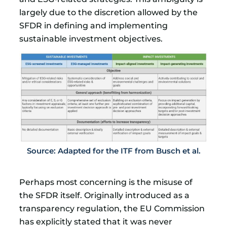
largely due to the discretion allowed by the
SFDR in defining and implementing
sustainable investment objectives.
Source: Adapted for the ITF from Busch et al.
Perhaps most concerning is the misuse of
the SFDR itself. Originally introduced as a
transparency regulation, the EU Commission
has explicitly stated that it was never