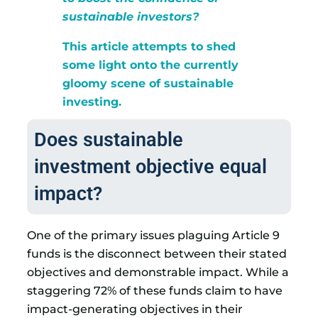
sustainable investors?
This article attempts to shed
some light onto the currently
gloomy scene of sustainable
investing.
Does sustainable
investment objective equal
impact?
One of the primary issues plaguing Article 9
funds is the disconnect between their stated
objectives and demonstrable impact. While a
staggering 72% of these funds claim to have
impact-generating objectives in their