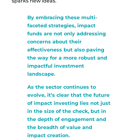
sparks new ideas.
By embracing these multi-
faceted strategies, impact
funds are not only addressing
concerns about their
effectiveness but also paving
the way for a more robust and
impactful investment
landscape.
As the sector continues to
evolve, it’s clear that the future
of impact investing lies not just
in the size of the check, but in
the depth of engagement and
the breadth of value and
impact creation.