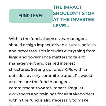
THE IMPACT
SHOULDN’T STOP
FUND LEVEL
AT THE INVESTEE
LEVEL.
Within the funds themselves, managers
should design impact-driven clauses, policies,
and processes. This includes everything from
legal and governance matters to talent
management and carried interest
structures. Setting up funds KPIs with an
outside advisory committee and LPs would
also ensure the fund managers’
commitment towards impact. Regular
workshops and trainings for all stakeholders
within the fund is also necessary to make