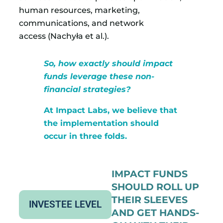
human resources, marketing,
communications, and network
access (Nachyła et al.).
So, how exactly should impact
funds leverage these non-
financial strategies?
At Impact Labs, we believe that
the implementation should
occur in three folds.
IMPACT FUNDS
SHOULD ROLL UP
THEIR SLEEVES
INVESTEE LEVEL
AND GET HANDS-