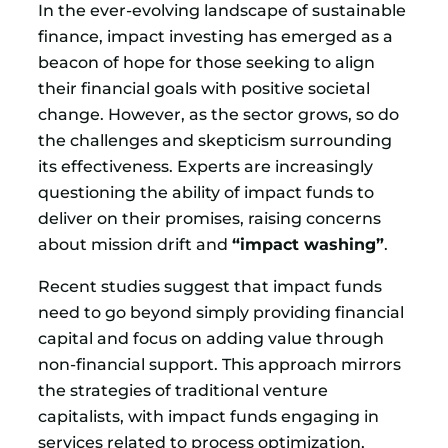
In the ever-evolving landscape of sustainable
finance, impact investing has emerged as a
beacon of hope for those seeking to align
their financial goals with positive societal
change. However, as the sector grows, so do
the challenges and skepticism surrounding
its effectiveness. Experts are increasingly
questioning the ability of impact funds to
deliver on their promises, raising concerns
about mission drift and
“impact washing”
.
Recent studies suggest that impact funds
need to go beyond simply providing financial
capital and focus on adding value through
non-financial support. This approach mirrors
the strategies of traditional venture
capitalists, with impact funds engaging in
services related to process optimization,