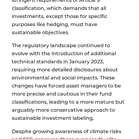
stringent requirements of Article 9
classification, which demands that all
investments, except those for specific
purposes like hedging, must have
sustainable objectives.
The regulatory landscape continued to
evolve with the introduction of additional
technical standards in January 2023,
requiring more detailed disclosures about
environmental and social impacts. These
changes have forced asset managers to be
more precise and cautious in their fund
classifications, leading to a more mature but
arguably more conservative approach to
sustainable investment labeling.
Despite growing awareness of climate risks