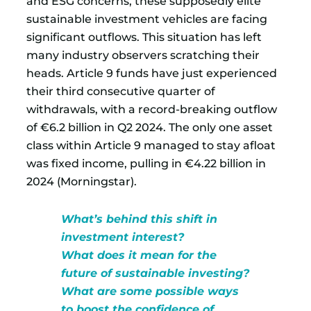
and ESG concerns, these supposedly elite
sustainable investment vehicles are facing
significant outflows. This situation has left
many industry observers scratching their
heads. Article 9 funds have just experienced
their third consecutive quarter of
withdrawals, with a record-breaking outflow
of €6.2 billion in Q2 2024. The only one asset
class within Article 9 managed to stay afloat
was fixed income, pulling in €4.22 billion in
2024 (Morningstar).
What’s behind this shift in
investment interest?
What does it mean for the
future of sustainable investing?
What are some possible ways
to boost the confidence of