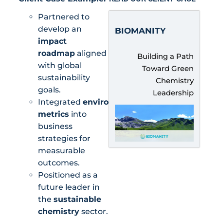
Partnered to
develop an
BIOMANITY
impact
roadmap
aligned
Building a Path
with global
Toward Green
sustainability
Chemistry
goals.
Leadership
Integrated
environmental
metrics
into
business
strategies for
measurable
outcomes.
Positioned as a
future leader in
the
sustainable
chemistry
sector.