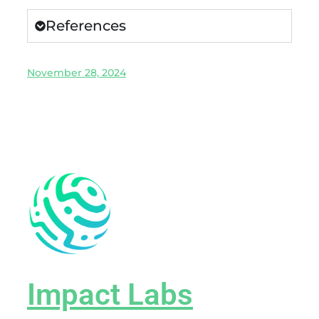
References
November 28, 2024
Impact Labs