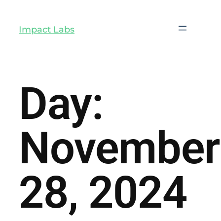
Impact Labs
Day:
November
28, 2024