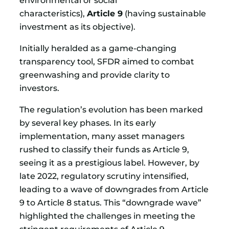
characteristics),
Article 9
(having sustainable
investment as its objective).
Initially heralded as a game-changing
transparency tool, SFDR aimed to combat
greenwashing and provide clarity to
investors.
The regulation’s evolution has been marked
by several key phases. In its early
implementation, many asset managers
rushed to classify their funds as Article 9,
seeing it as a prestigious label. However, by
late 2022, regulatory scrutiny intensified,
leading to a wave of downgrades from Article
9 to Article 8 status. This “downgrade wave”
highlighted the challenges in meeting the