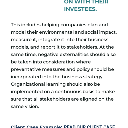
ON WITH THEIR
INVESTEES.
This includes helping companies plan and
model their environmental and social impact,
measure it, integrate it into their business
models, and report it to stakeholders. At the
same time, negative externalities should also
be taken into consideration where
preventative measures and policy should be
incorporated into the business strategy.
Organizational learning should also be
implemented on a continuous basis to make
sure that all stakeholders are aligned on the
same vision.
Client Case Example:
READ OUR CLIENT CASE