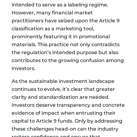
intended to serve as a labeling regime.
However, many financial market
practitioners have seized upon the Article 9
classification as a marketing tool,
prominently featuring it in promotional
materials. This practice not only contradicts
the regulation’s intended purpose but also
contributes to the growing confusion among
investors.
As the sustainable investment landscape
continues to evolve, it’s clear that greater
clarity and standardization are needed.
Investors deserve transparency and concrete
evidence of impact when entrusting their
capital to Article 9 funds. Only by addressing
these challenges head-on can the industry
restore confidence and ensure that