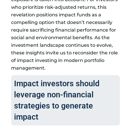
who prioritize risk-adjusted returns, this
revelation positions impact funds as a
compelling option that doesn’t necessarily
require sacrificing financial performance for
social and environmental benefits. As the
investment landscape continues to evolve,
these insights invite us to reconsider the role
of impact investing in modern portfolio
management.
Impact investors should
leverage non-financial
strategies to generate
impact