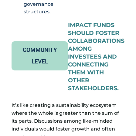
governance
structures.
IMPACT FUNDS
SHOULD FOSTER
COLLABORATIONS
AMONG
COMMUNITY
INVESTEES AND
LEVEL
CONNECTING
THEM WITH
OTHER
STAKEHOLDERS.
It’s like creating a sustainability ecosystem
where the whole is greater than the sum of
its parts. Discussions among like-minded
individuals would foster growth and often