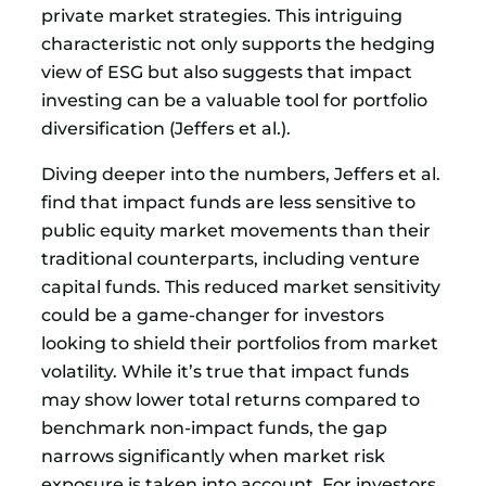
private market strategies. This intriguing
characteristic not only supports the hedging
view of ESG but also suggests that impact
investing can be a valuable tool for portfolio
diversification (Jeffers et al.).
Diving deeper into the numbers, Jeffers et al.
find that impact funds are less sensitive to
public equity market movements than their
traditional counterparts, including venture
capital funds. This reduced market sensitivity
could be a game-changer for investors
looking to shield their portfolios from market
volatility. While it’s true that impact funds
may show lower total returns compared to
benchmark non-impact funds, the gap
narrows significantly when market risk
exposure is taken into account. For investors