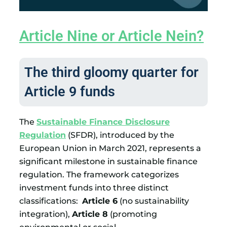
Article Nine or Article Nein?
The third gloomy quarter for
Article 9 funds
The
Sustainable Finance Disclosure
Regulation
(SFDR), introduced by the
European Union in March 2021, represents a
significant milestone in sustainable finance
regulation. The framework categorizes
investment funds into three distinct
classifications:
Article 6
(no sustainability
integration),
Article 8
(promoting
environmental or social