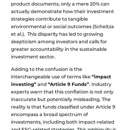
product documents, only a mere 20% can
actually demonstrate how their investment
strategies contribute to tangible
environmental or social outcomes (Scheitza
et al.). This disparity has led to growing
skepticism among investors and calls for
greater accountability in the sustainable
investment sector.
Adding to the confusion is the
interchangeable use of terms like
“impact
investing”
and
“Article 9 Funds”
. Industry
experts warn that this conflation is not only
inaccurate but potentially misleading. The
reality is that funds classified under Article 9
encompass a broad spectrum of
investments, including both impact-related
and ESG-related strategies. This ambiguity is