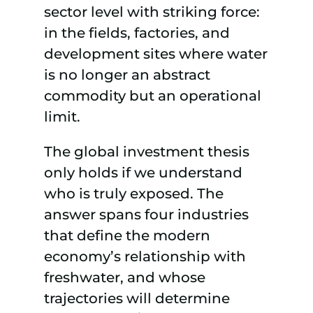
sector level with striking force:
in the fields, factories, and
development sites where water
is no longer an abstract
commodity but an operational
limit.
The global investment thesis
only holds if we understand
who is truly exposed. The
answer spans four industries
that define the modern
economy’s relationship with
freshwater, and whose
trajectories will determine