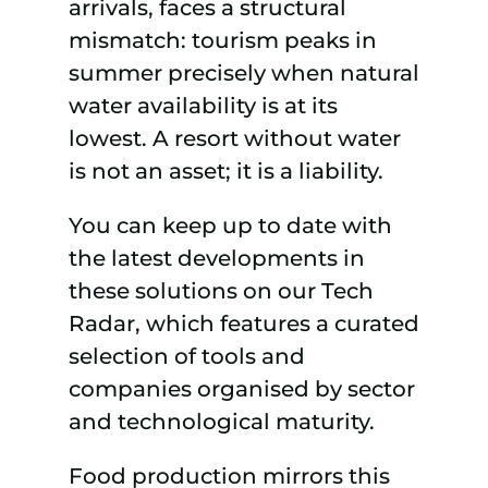
arrivals, faces a structural
mismatch: tourism peaks in
summer precisely when natural
water availability is at its
lowest. A resort without water
is not an asset; it is a liability.
You can keep up to date with
the latest developments in
these solutions on our Tech
Radar, which features a curated
selection of tools and
companies organised by sector
and technological maturity.
Food production mirrors this