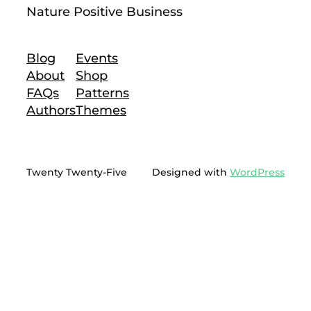
Nature Positive Business
Blog
Events
About
Shop
FAQs
Patterns
Authors
Themes
Twenty Twenty-Five
Designed with
WordPress