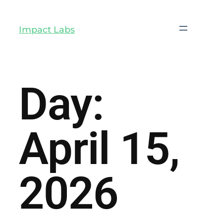
Impact Labs
Day:
April 15,
2026