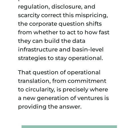
regulation, disclosure, and
scarcity correct this mispricing,
the corporate question shifts
from whether to act to how fast
they can build the data
infrastructure and basin-level
strategies to stay operational.
That question of operational
translation, from commitment
to circularity, is precisely where
a new generation of ventures is
providing the answer.