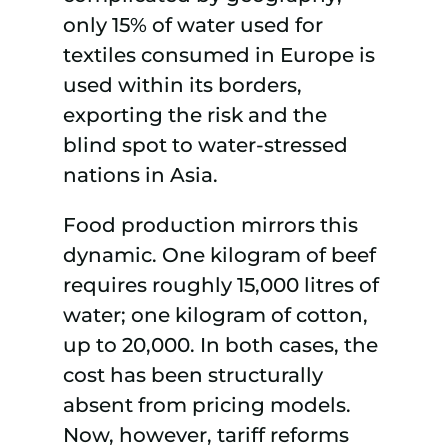
only 15% of water used for
textiles consumed in Europe is
used within its borders,
exporting the risk and the
blind spot to water-stressed
nations in Asia.
Food production mirrors this
dynamic. One kilogram of beef
requires roughly 15,000 litres of
water; one kilogram of cotton,
up to 20,000. In both cases, the
cost has been structurally
absent from pricing models.
Now, however, tariff reforms