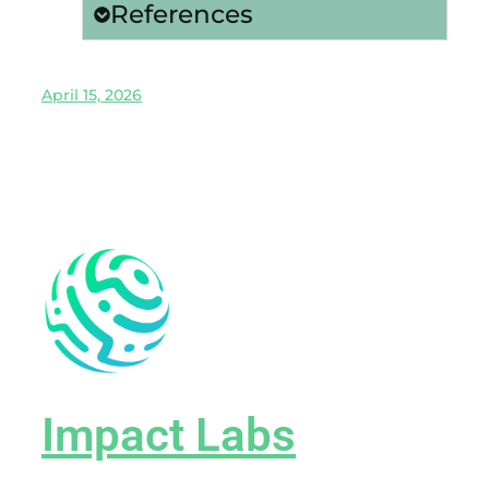
References
April 15, 2026
Impact Labs