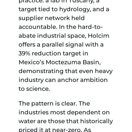
practice: a lab in Tuscany, a
target tied to hydrology, and a
supplier network held
accountable. In the hard-to-
abate industrial space, Holcim
offers a parallel signal with a
39% reduction target in
Mexico’s Moctezuma Basin,
demonstrating that even heavy
industry can anchor ambition
to science.
The pattern is clear. The
industries most dependent on
water are those that historically
priced it at near-zero. As