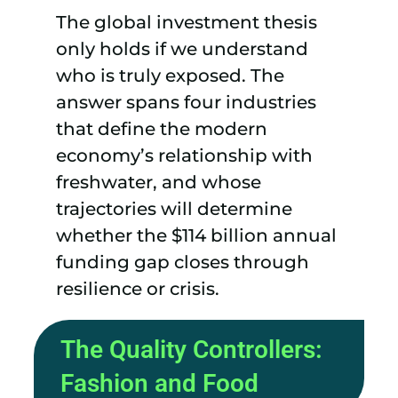
The global investment thesis
only holds if we understand
who is truly exposed. The
answer spans four industries
that define the modern
economy’s relationship with
freshwater, and whose
trajectories will determine
whether the $114 billion annual
funding gap closes through
resilience or crisis.
The Quality Controllers:
Fashion and Food