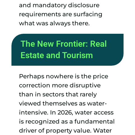
and mandatory disclosure
requirements are surfacing
what was always there.
The New Frontier: Real
Estate and Tourism
Perhaps nowhere is the price
correction more disruptive
than in sectors that rarely
viewed themselves as water-
intensive. In 2026, water access
is recognized as a fundamental
driver of property value. Water