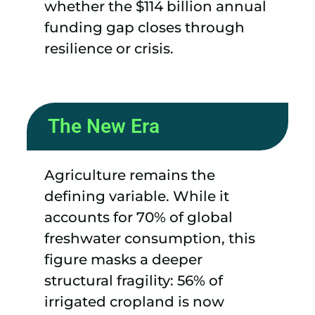
whether the $114 billion annual
funding gap closes through
resilience or crisis.
The New Era
Agriculture remains the
defining variable. While it
accounts for 70% of global
freshwater consumption, this
figure masks a deeper
structural fragility: 56% of
irrigated cropland is now