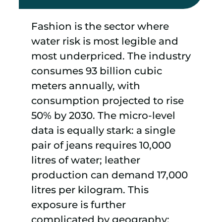
Fashion is the sector where
water risk is most legible and
most underpriced. The industry
consumes 93 billion cubic
meters annually, with
consumption projected to rise
50% by 2030. The micro-level
data is equally stark: a single
pair of jeans requires 10,000
litres of water; leather
production can demand 17,000
litres per kilogram. This
exposure is further
complicated by geography;