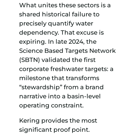
What unites these sectors is a
shared historical failure to
precisely quantify water
dependency. That excuse is
expiring. In late 2024, the
Science Based Targets Network
(SBTN) validated the first
corporate freshwater targets: a
milestone that transforms
“stewardship” from a brand
narrative into a basin-level
operating constraint.
Kering provides the most
significant proof point.