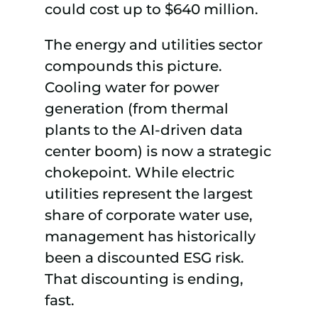
could cost up to $640 million.
The energy and utilities sector
compounds this picture.
Cooling water for power
generation (from thermal
plants to the AI-driven data
center boom) is now a strategic
chokepoint. While electric
utilities represent the largest
share of corporate water use,
management has historically
been a discounted ESG risk.
That discounting is ending,
fast.