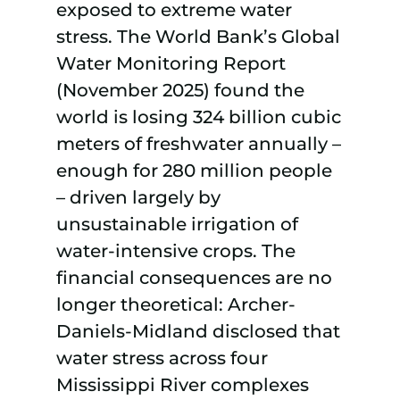
exposed to extreme water
stress. The World Bank’s Global
Water Monitoring Report
(November 2025) found the
world is losing 324 billion cubic
meters of freshwater annually –
enough for 280 million people
– driven largely by
unsustainable irrigation of
water-intensive crops. The
financial consequences are no
longer theoretical: Archer-
Daniels-Midland disclosed that
water stress across four
Mississippi River complexes