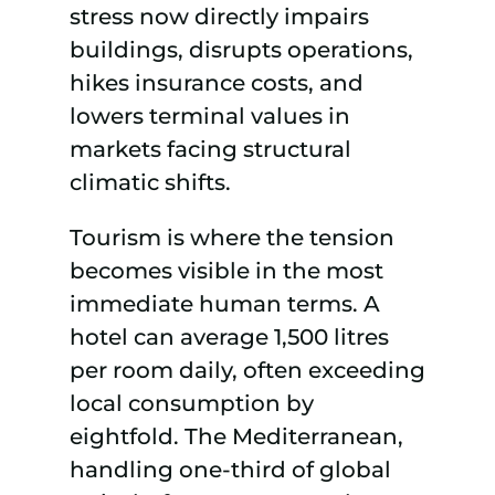
stress now directly impairs
buildings, disrupts operations,
hikes insurance costs, and
lowers terminal values in
markets facing structural
climatic shifts.
Tourism is where the tension
becomes visible in the most
immediate human terms. A
hotel can average 1,500 litres
per room daily, often exceeding
local consumption by
eightfold. The Mediterranean,
handling one-third of global