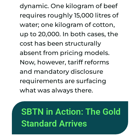
dynamic. One kilogram of beef
requires roughly 15,000 litres of
water; one kilogram of cotton,
up to 20,000. In both cases, the
cost has been structurally
absent from pricing models.
Now, however, tariff reforms
and mandatory disclosure
requirements are surfacing
what was always there.
SBTN in Action: The Gold
Standard Arrives