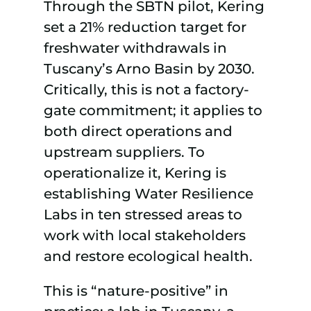
Through the SBTN pilot, Kering
set a 21% reduction target for
freshwater withdrawals in
Tuscany’s Arno Basin by 2030.
Critically, this is not a factory-
gate commitment; it applies to
both direct operations and
upstream suppliers. To
operationalize it, Kering is
establishing Water Resilience
Labs in ten stressed areas to
work with local stakeholders
and restore ecological health.
This is “nature-positive” in