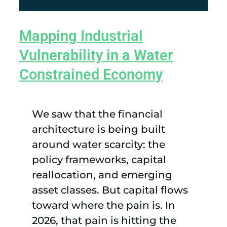
Mapping Industrial
Vulnerability in a Water
Constrained Economy
We saw that the financial
architecture is being built
around water scarcity: the
policy frameworks, capital
reallocation, and emerging
asset classes. But capital flows
toward where the pain is. In
2026, that pain is hitting the