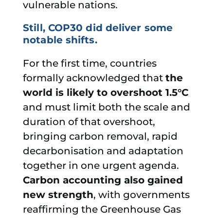
vulnerable nations.
Still, COP30 did deliver some
notable shifts.
For the first time, countries
formally acknowledged that
the
world is likely to overshoot 1.5°C
and must limit both the scale and
duration of that overshoot,
bringing carbon removal, rapid
decarbonisation and adaptation
together in one urgent agenda.
Carbon accounting also gained
new strength
, with governments
reaffirming the Greenhouse Gas