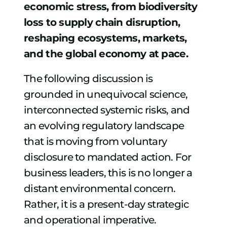
economic stress, from biodiversity
loss to supply chain disruption,
reshaping ecosystems, markets,
and the global economy at pace.
The following discussion is
grounded in unequivocal science,
interconnected systemic risks, and
an evolving regulatory landscape
that is moving from voluntary
disclosure to mandated action.
For
business leaders, this is no longer a
distant environmental concern.
Rather, it is a present-day strategic
and operational imperative.