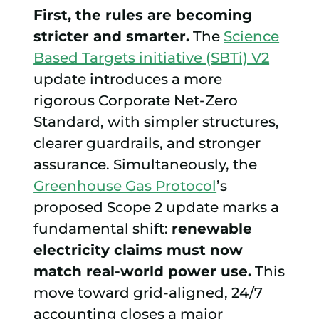
First, the rules are becoming
stricter and smarter.
The
Science
Based Targets initiative (SBTi) V2
update introduces a more
rigorous Corporate Net-Zero
Standard, with simpler structures,
clearer guardrails, and stronger
assurance. Simultaneously, the
Greenhouse Gas Protocol
’s
proposed Scope 2 update marks a
fundamental shift:
renewable
electricity claims must now
match real-world power use.
This
move toward grid-aligned, 24/7
accounting closes a major