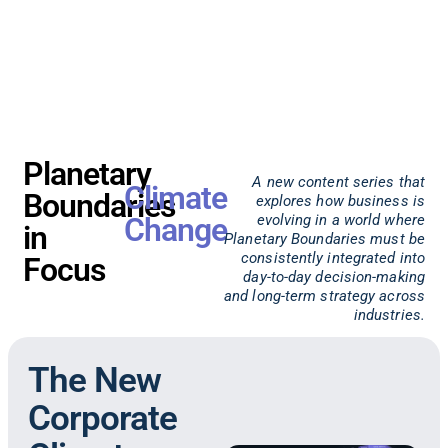
Planetary
A new content series that
Climate
Boundaries
explores how business is
Change
evolving in a world where
in
Planetary Boundaries must be
consistently integrated into
Focus
day-to-day decision-making
and long-term strategy across
industries.
The New
Corporate