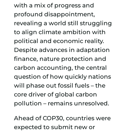
with a mix of progress and
profound disappointment,
revealing a world still struggling
to align climate ambition with
political and economic reality.
Despite advances in adaptation
finance, nature protection and
carbon accounting, the central
question of how quickly nations
will phase out fossil fuels – the
core driver of global carbon
pollution – remains unresolved.
Ahead of COP30, countries were
expected to submit new or