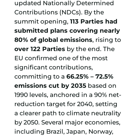
updated Nationally Determined
Contributions (NDCs). By the
summit opening,
113 Parties had
submitted plans covering nearly
80% of global emissions
, rising to
over 122 Parties
by the end. The
EU confirmed one of the most
significant contributions,
committing to a
66.25% – 72.5%
emissions cut by 2035
based on
1990 levels, anchored in a 90% net-
reduction target for 2040, setting
a clearer path to climate neutrality
by 2050. Several major economies,
including Brazil, Japan, Norway,