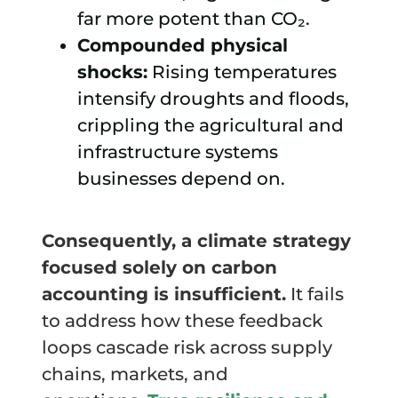
far more potent than CO₂.
Compounded physical
shocks:
Rising temperatures
intensify droughts and floods,
crippling the agricultural and
infrastructure systems
businesses depend on.
Consequently, a climate strategy
focused solely on carbon
accounting is insufficient.
It fails
to address how these feedback
loops cascade risk across supply
chains, markets, and