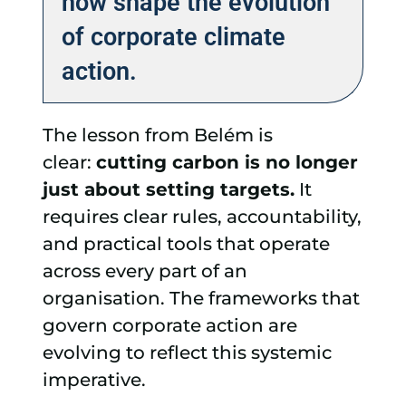
now shape the evolution
of corporate climate
action.
The lesson from Belém is
clear:
cutting carbon is no longer
just about setting targets.
It
requires clear rules, accountability,
and practical tools that operate
across every part of an
organisation. The frameworks that
govern corporate action are
evolving to reflect this systemic
imperative.