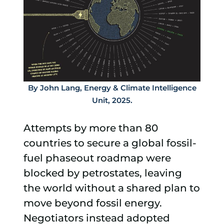
By John Lang, Energy & Climate Intelligence
Unit, 2025.
Attempts by more than 80
countries to secure a global fossil-
fuel phaseout roadmap were
blocked by petrostates, leaving
the world without a shared plan to
move beyond fossil energy.
Negotiators instead adopted