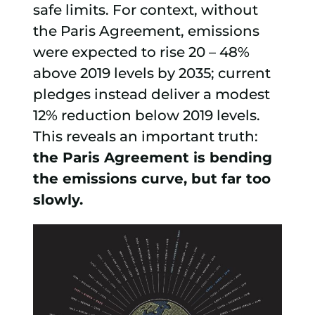
safe limits. For context, without
the Paris Agreement, emissions
were expected to rise 20 – 48%
above 2019 levels by 2035; current
pledges instead deliver a modest
12% reduction below 2019 levels.
This reveals an important truth:
the Paris Agreement is bending
the emissions curve, but far too
slowly.