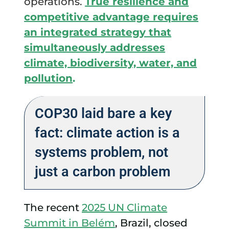
operations.
True resilience and
competitive advantage requires
an integrated strategy that
simultaneously addresses
climate, biodiversity, water, and
pollution
.
COP30 laid bare a key
fact: climate action is a
systems problem, not
just a carbon problem
The recent
2025 UN Climate
Summit in Belém
, Brazil, closed