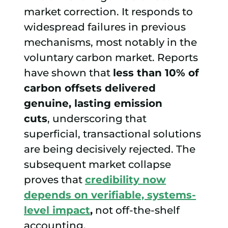
market correction. It responds to
widespread failures in previous
mechanisms, most notably in the
voluntary carbon market. Reports
have shown that
less than 10% of
carbon offsets delivered
genuine, lasting emission
cuts
, underscoring that
superficial, transactional solutions
are being decisively rejected. The
subsequent market collapse
proves that
credibility now
depends on verifiable, systems-
level impact
,
not off-the-shelf
accounting.