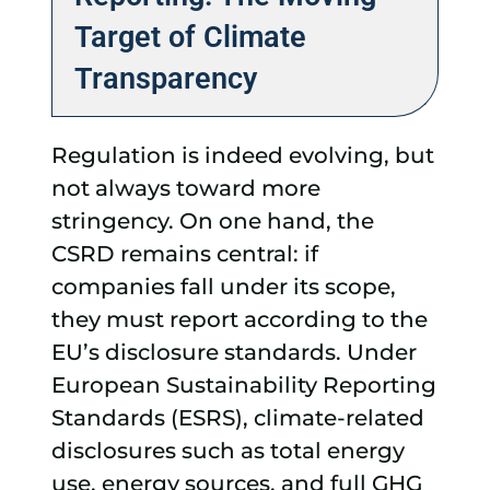
Target of Climate
Transparency
Regulation is indeed evolving, but
not always toward more
stringency. On one hand, the
CSRD remains central: if
companies fall under its scope,
they must report according to the
EU’s disclosure standards. Under
European Sustainability Reporting
Standards (ESRS), climate-related
disclosures such as total energy
use, energy sources, and full GHG