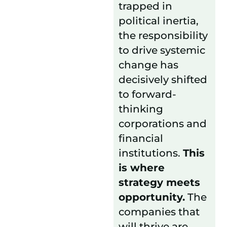
trapped in
political inertia,
the responsibility
to drive systemic
change has
decisively shifted
to forward-
thinking
corporations and
financial
institutions.
This
is where
strategy meets
opportunity.
The
companies that
will thrive are