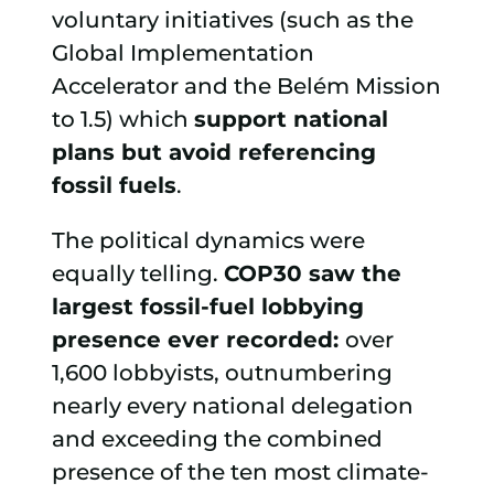
voluntary initiatives (such as the
Global Implementation
Accelerator and the Belém Mission
to 1.5) which
support national
plans but avoid referencing
fossil fuels
.
The political dynamics were
equally telling.
COP30 saw the
largest fossil-fuel lobbying
presence ever recorded:
over
1,600 lobbyists, outnumbering
nearly every national delegation
and exceeding the combined
presence of the ten most climate-