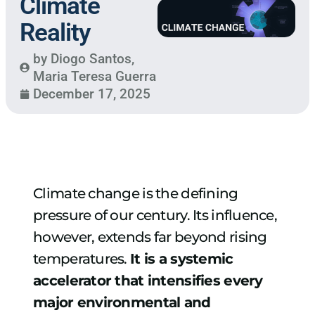
Climate
Reality
by
Diogo Santos
,
Maria Teresa Guerra
December 17, 2025
Climate change is the defining
pressure of our century. Its influence,
however, extends far beyond rising
temperatures.
It is a systemic
accelerator that intensifies every
major environmental and