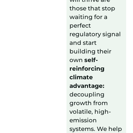
those that stop
waiting for a
perfect
regulatory signal
and start
building their
own
self-
reinforcing
climate
advantage:
decoupling
growth from
volatile, high-
emission
systems. We help