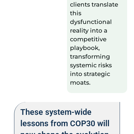
clients translate
this
dysfunctional
reality into a
competitive
playbook,
transforming
systemic risks
into strategic
moats.
These system-wide
lessons from COP30 will