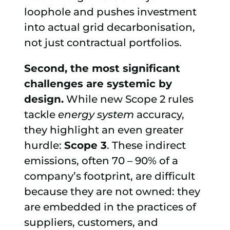
loophole and pushes investment
into actual grid decarbonisation,
not just contractual portfolios.
Second, the most significant
challenges are systemic by
design.
While new Scope 2 rules
tackle
energy system
accuracy,
they highlight an even greater
hurdle:
Scope 3
. These indirect
emissions, often 70 – 90% of a
company’s footprint, are difficult
because they are not owned: they
are embedded in the practices of
suppliers, customers, and