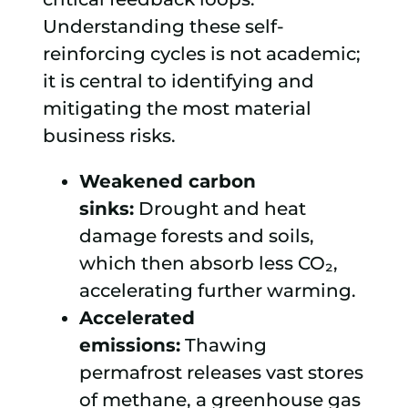
Understanding these self-
reinforcing cycles is not academic;
it is central to identifying and
mitigating the most material
business risks.
Weakened carbon
sinks:
Drought and heat
damage forests and soils,
which then absorb less CO₂,
accelerating further warming.
Accelerated
emissions:
Thawing
permafrost releases vast stores
of methane, a greenhouse gas