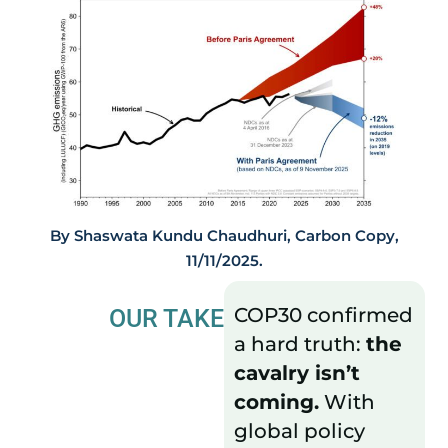
By Shaswata Kundu Chaudhuri, Carbon Copy,
11/11/2025.
COP30 confirmed
OUR TAKE
a hard truth:
the
cavalry isn’t
coming.
With
global policy