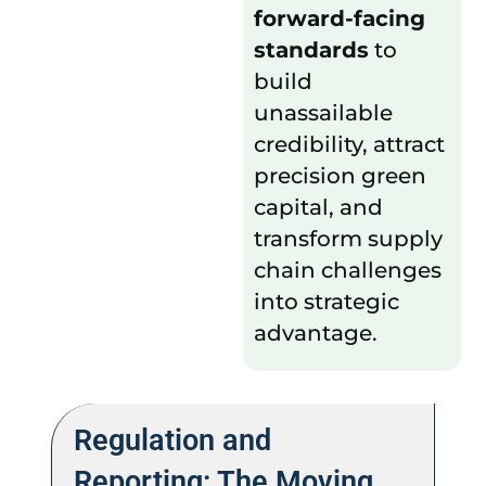
forward-facing
standards
to
build
unassailable
credibility, attract
precision green
capital, and
transform supply
chain challenges
into strategic
advantage.
Regulation and
Reporting: The Moving