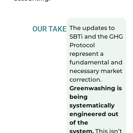
The updates to
OUR TAKE
SBTi and the GHG
Protocol
represent a
fundamental and
necessary market
correction.
Greenwashing is
being
systematically
engineered out
of the
system.
This isn’t