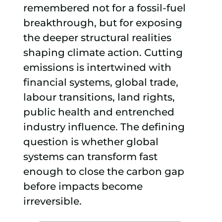
remembered not for a fossil-fuel
breakthrough, but for exposing
the deeper structural realities
shaping climate action. Cutting
emissions is intertwined with
financial systems, global trade,
labour transitions, land rights,
public health and entrenched
industry influence. The defining
question is whether global
systems can transform fast
enough to close the carbon gap
before impacts become
irreversible.