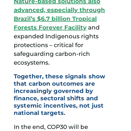
Nature-based solutions also
advanced, especially through
Brazil’s $6.7 billion Tropical
Forests Forever Facility
and
expanded Indigenous rights
protections – critical for
safeguarding carbon-rich
ecosystems.
Together, these signals show
that carbon outcomes are
increasingly governed by
finance, sectoral shifts and
systemic incentives, not just
national targets.
In the end, COP30 will be