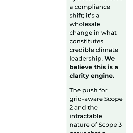
a compliance
shift; it’s a
wholesale
change in what
constitutes
credible climate
leadership.
We
believe this is a
clarity engine.
The push for
grid-aware Scope
2 and the
intractable
nature of Scope 3