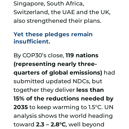
Singapore, South Africa,
Switzerland, the UAE and the UK,
also strengthened their plans.
Yet these pledges remain
insufficient.
By COP30’s close,
119 nations
(representing nearly three-
quarters of global emissions)
had
submitted updated NDCs, but
together they deliver
less than
15% of the reductions needed by
2035
to keep warming to 1.5°C. UN
analysis shows the world heading
toward
2.3 – 2.8°C
, well beyond