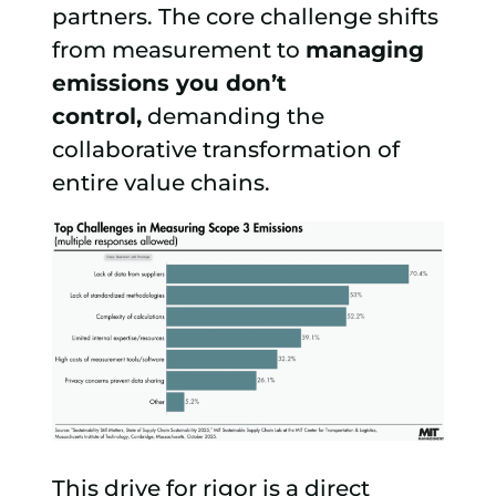
partners. The core challenge shifts
from measurement to
managing
emissions you don’t
control,
demanding the
collaborative transformation of
entire value chains.
This drive for rigor is a direct