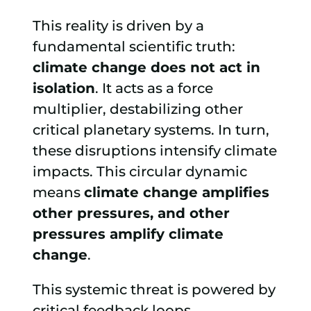
This reality is driven by a
fundamental scientific truth:
climate change does not act in
isolation
. It acts as a force
multiplier, destabilizing other
critical planetary systems. In turn,
these disruptions intensify climate
impacts. This circular dynamic
means
climate change amplifies
other pressures, and other
pressures amplify climate
change
.
This systemic threat is powered by
critical feedback loops.