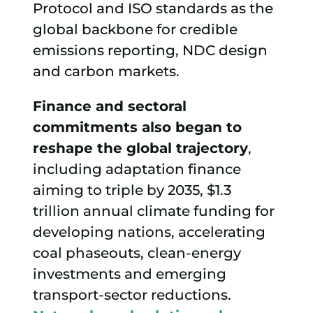
Protocol and ISO standards as the
global backbone for credible
emissions reporting, NDC design
and carbon markets.
Finance and sectoral
commitments
also began to
reshape the global trajectory
,
including adaptation finance
aiming to triple by 2035, $1.3
trillion annual climate funding for
developing nations, accelerating
coal phaseouts, clean-energy
investments and emerging
transport-sector reductions.