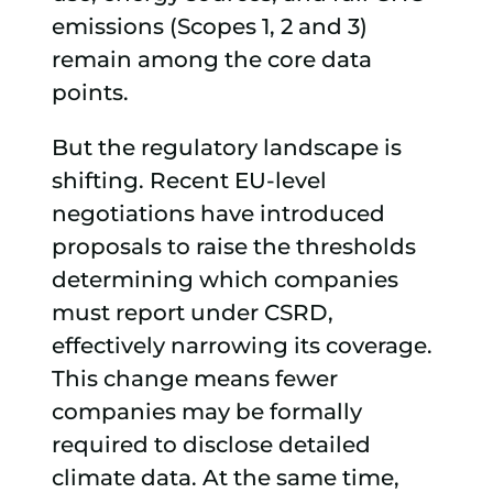
emissions (Scopes 1, 2 and 3)
remain among the core data
points.
But the regulatory landscape is
shifting. Recent EU-level
negotiations have introduced
proposals to raise the thresholds
determining which companies
must report under CSRD,
effectively narrowing its coverage.
This change means fewer
companies may be formally
required to disclose detailed
climate data. At the same time,