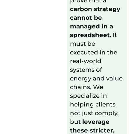
prove that
a
carbon strategy
cannot be
managed in a
spreadsheet.
It
must be
executed in the
real-world
systems of
energy and value
chains. We
specialize in
helping clients
not just comply,
but
leverage
these stricter,